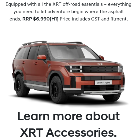
Equipped with all the XRT off-road essentials – everything
you need to let adventure begin where the asphalt
ends.
RRP $6,990[H1]
Price includes GST and fitment
.
Learn more about
XRT Accessories.