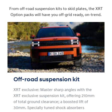
From off-road suspension kits to skid plates, the XRT
Option packs will have you off-grid ready, on-trend.
Off-road suspension kit
XRT exclusive: Master sharp angles with the
XRT exclusive suspension kit, offering 210mm
of total ground clearance; a boosted lift of
30mm. Specially tuned shock absorbers