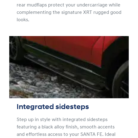
rear mudflaps protect your undercarriage while
complementing the signature XRT rugged good
looks.
Integrated sidesteps
Step up in style with integrated sidesteps
featuring a black alloy finish, smooth accents
and effortless access to your SANTA FE. Ideal