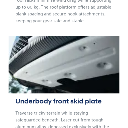
roof racks minimise wind drag while supporting
up to 80 kg. The roof platform offers adjustable
plank spacing and secure hook attachments,
keeping your gear safe and stable.
Underbody front skid plate
Traverse tricky terrain while staying
safeguarded beneath. Laser cut from tough
aluminum alloy, debossed exclusively with the