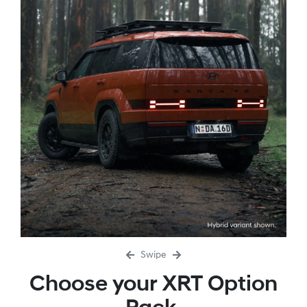
Swipe
Choose your XRT Option