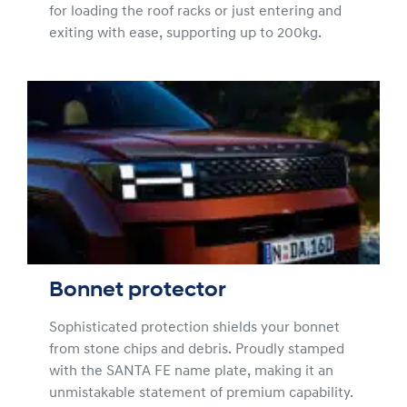
for loading the roof racks or just entering and
exiting with ease, supporting up to 200kg.
Bonnet protector
Sophisticated protection shields your bonnet
from stone chips and debris. Proudly stamped
with the SANTA FE name plate, making it an
unmistakable statement of premium capability.