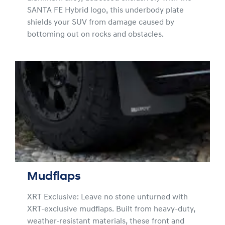
SANTA FE Hybrid logo, this underbody plate
shields your SUV from damage caused by
bottoming out on rocks and obstacles.
Mudflaps
XRT Exclusive: Leave no stone unturned with
XRT-exclusive mudflaps. Built from heavy-duty,
weather-resistant materials, these front and