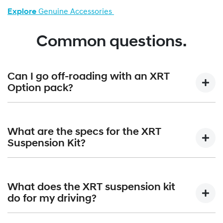
Explore
Genuine Accessories
Common questions.
Can I go off-roading with an XRT
Option pack?
Absolutely. Paired with the standard terrain mode selector,
the XRT Option Packs are built to confidently handle all-
What are the specs for the XRT
terrain adventures.
Suspension Kit?
The XRT Suspension Kit gives a +30mm lift that equates to
210mm of overall ground clearance. Approach angle is
What does the XRT suspension kit
increased from 17 degrees to 19 degrees; angle of
do for my driving?
departure increases from 20 degrees to 22 degrees and
the breakover angle moves up from 15 degrees to 19