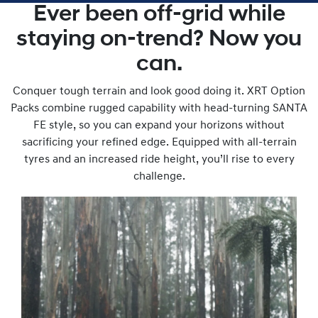
Ever been off-grid while
staying on-trend? Now you
can.
Conquer tough terrain and look good doing it. XRT Option
Packs combine rugged capability with head-turning SANTA
FE style, so you can expand your horizons without
sacrificing your refined edge. Equipped with all-terrain
tyres and an increased ride height, you’ll rise to every
challenge.