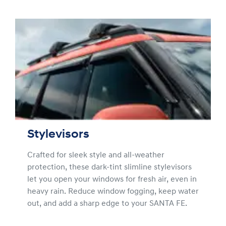
Stylevisors
Crafted for sleek style and all-weather
protection, these dark-tint slimline stylevisors
let you open your windows for fresh air, even in
heavy rain. Reduce window fogging, keep water
out, and add a sharp edge to your SANTA FE.