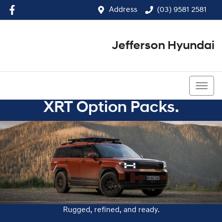
Address
(03) 9581 2581
Jefferson Hyundai
(03) 9581 2581
XRT Option Packs.
Rugged, refined, and ready.