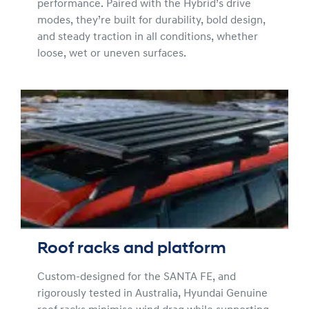
performance. Paired with the Hybrid’s drive
modes, they’re built for durability, bold design,
and steady traction in all conditions, whether
loose, wet or uneven surfaces.
Roof racks and platform
Custom-designed for the SANTA FE, and
rigorously tested in Australia, Hyundai Genuine