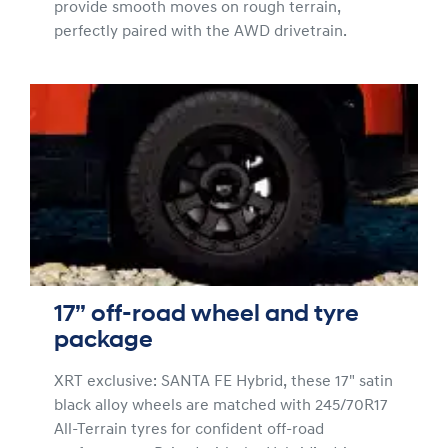
provide smooth moves on rough terrain,
perfectly paired with the AWD drivetrain.
17” off-road wheel and tyre
package
XRT exclusive: SANTA FE Hybrid, these 17" satin
black alloy wheels are matched with 245/70R17
All-Terrain tyres for confident off-road