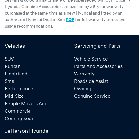
designs & colours may change or be superseded without notice. All
Hyundai Genuine Accessories are backed by a 5-year warranty if
purchased at the same time as a new Hyundai and fitted by an
authorised Hyundai Dealer. See
PDF
for full warranty terms and
usage recommendations.
Vehicles
Servicing and Parts
SUV
Vehicle Service
Runout
Parts And Accessories
Electrified
Warranty
Small
Roadside Assist
Performance
Owning
Mid-Size
Genuine Service
People Movers And
Commercial
Coming Soon
Jefferson Hyundai