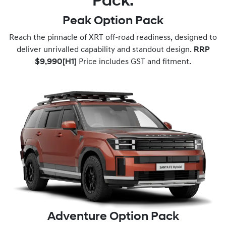
Pack.
Peak Option Pack
Reach the pinnacle of XRT off-road readiness, designed to
deliver unrivalled capability and standout design.
RRP
$9,990
[H1]
Price includes GST and fitment.
Adventure Option Pack