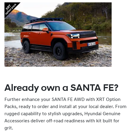
Already own a SANTA FE?
Further enhance your SANTA FE AWD with XRT Option
Packs, ready to order and install at your local dealer. From
rugged capability to stylish upgrades, Hyundai Genuine
Accessories deliver off-road readiness with kit built for
grit.