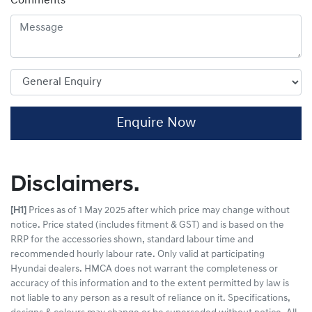
Comments
*
Enquire Now
Disclaimers.
[H1]
Prices as of 1 May 2025 after which price may change without
notice. Price stated (includes fitment & GST) and is based on the
RRP for the accessories shown, standard labour time and
recommended hourly labour rate. Only valid at participating
Hyundai dealers. HMCA does not warrant the completeness or
accuracy of this information and to the extent permitted by law is
not liable to any person as a result of reliance on it. Specifications,