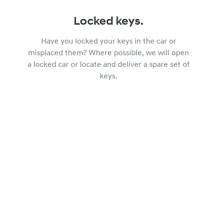
Locked keys.
Have you locked your keys in the car or
misplaced them? Where possible, we will open
a locked car or locate and deliver a spare set of
keys.