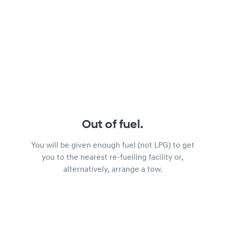
Out of fuel.
You will be given enough fuel (not LPG) to get
you to the nearest re-fuelling facility or,
alternatively, arrange a tow.