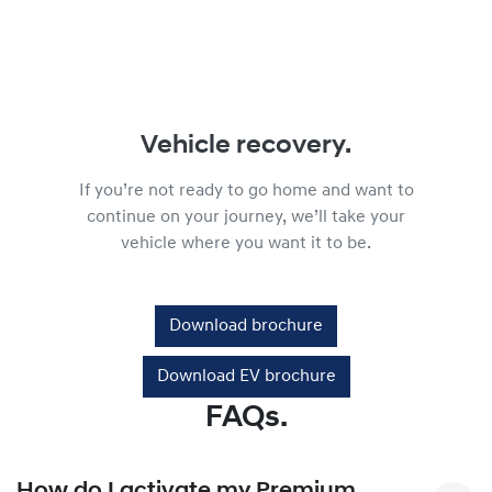
Vehicle recovery.
If you’re not ready to go home and want to
continue on your journey, we’ll take your
vehicle where you want it to be.
Download brochure
Download EV brochure
FAQs.
How do I activate my Premium