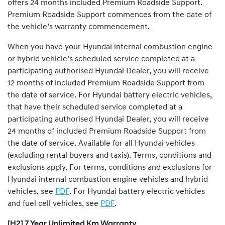
offers 24 months included Premium Roadside Support.
Premium Roadside Support commences from the date of
the vehicle’s warranty commencement.
When you have your Hyundai internal combustion engine
or hybrid vehicle’s scheduled service completed at a
participating authorised Hyundai Dealer, you will receive
12 months of included Premium Roadside Support from
the date of service. For Hyundai battery electric vehicles,
that have their scheduled service completed at a
participating authorised Hyundai Dealer, you will receive
24 months of included Premium Roadside Support from
the date of service. Available for all Hyundai vehicles
(excluding rental buyers and taxis). Terms, conditions and
exclusions apply. For terms, conditions and exclusions for
Hyundai internal combustion engine vehicles and hybrid
vehicles, see
PDF
. For Hyundai battery electric vehicles
and fuel cell vehicles, see
PDF
.
[H2] 7 Year Unlimited Km Warranty