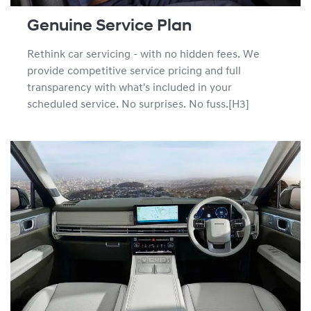
Genuine Service Plan
Rethink car servicing - with no hidden fees. We
provide competitive service pricing and full
transparency with what's included in your
scheduled service. No surprises. No fuss.[H3]