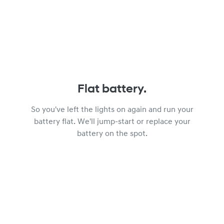
Flat battery.
So you've left the lights on again and run your
battery flat. We'll jump-start or replace your
battery on the spot.