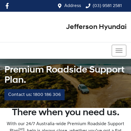
Address
(03) 9581 2581
Jefferson Hyundai
(03) 9581 2581
Premium Roadside Support
Plan.
Contact us: 1800 186 306
There when you need us.
With our 24/7 Australia-wide Premium Roadside Support
[H1]