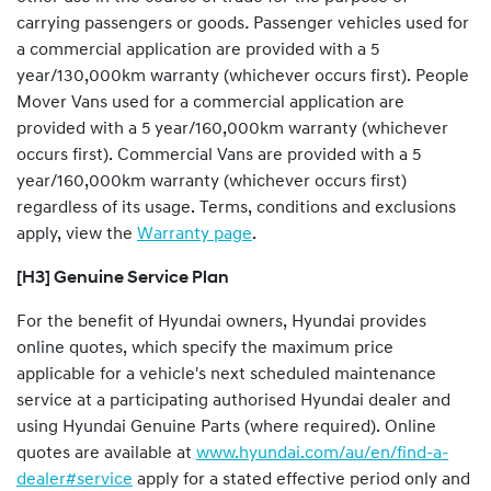
carrying passengers or goods
.
Passenger vehicles used for
a commercial application are provided with a 5
year/130,000km warranty (whichever occurs first). People
Mover Vans used for a commercial application are
provided with a 5 year/160,000km warranty (whichever
occurs first). Commercial Vans are provided with a 5
year/160,000km warranty (whichever occurs first)
regardless of its usage. Terms, conditions and exclusions
apply, view the
Warranty page
.
[H3] Genuine Service Plan
For the benefit of Hyundai owners, Hyundai provides
online quotes, which specify the maximum price
applicable for a vehicle's next scheduled maintenance
service at a participating authorised Hyundai dealer and
using Hyundai Genuine Parts (where required). Online
quotes are available at
www.hyundai.com/au/en/find-a-
dealer#service
apply for a stated effective period only and