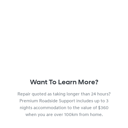
Want To Learn More?
Repair quoted as taking longer than 24 hours?
Premium Roadside Support includes up to 3
nights accommodation to the value of $360
when you are over 100km from home.