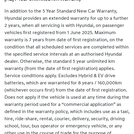
In addition to the 5 Year Standard New Car Warranty,
Hyundai provides an extended warranty for up to a further
2 years, when all servicing is with Hyundai, on passenger
vehicles first registered from 1 June 2025. Maximum
warranty is 7 years from date of first registration, on the
condition that all scheduled services are completed within
the specified service intervals at an authorised Hyundai
dealer. Otherwise, the standard 5 year unlimited km
warranty (from the date of first registration) applies.
Service conditions apply. Excludes Hybrid & EV drive
batteries, which are warranted for 8 years / 160,000km
(whichever occurs first) from the date of first registration.
Does not apply if the vehicle is used at any time during the
warranty period used for a “commercial application” as
defined in the warranty policy, which includes use as a taxi,
hire, ride-share, rental, courier, delivery, security, driving
school, tour, bus operator or emergency vehicle, or any
other use in the course of trade for the purpose of