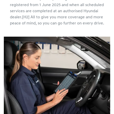
registered from 1 June 2025 and when all scheduled
services are completed at an authorised Hyundai
dealer.[H2] All to give you more coverage and more
peace of mind, so you can go further on every drive.