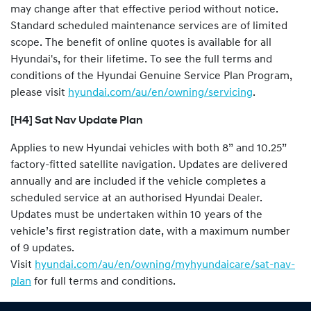
may change after that effective period without notice.
Standard scheduled maintenance services are of limited
scope. The benefit of online quotes is available for all
Hyundai's, for their lifetime. To see the full terms and
conditions of the Hyundai Genuine Service Plan Program,
please visit
hyundai.com/au/en/owning/servicing
.
[H4] Sat Nav Update Plan
Applies to new Hyundai vehicles with both 8” and 10.25”
factory-fitted satellite navigation. Updates are delivered
annually and are included if the vehicle completes a
scheduled service at an authorised Hyundai Dealer.
Updates must be undertaken within 10 years of the
vehicle’s first registration date, with a maximum number
of 9 updates.
Visit
hyundai.com/au/en/owning/myhyundaicare/sat-nav-
plan
for full terms and conditions.