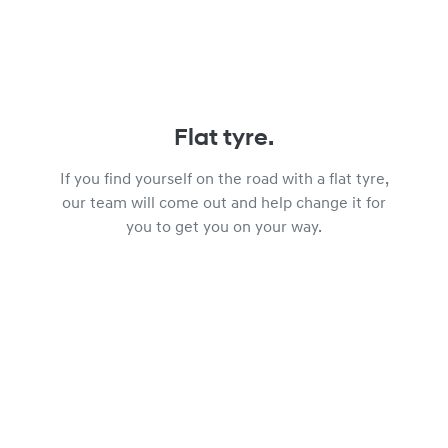
Flat tyre.
If you find yourself on the road with a flat tyre,
our team will come out and help change it for
you to get you on your way.