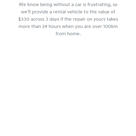
We know being without a car is frustrating, so
we'll provide a rental vehicle to the value of
$330 across 3 days if the repair on yours takes
more than 24 hours when you are over 100km
from home.