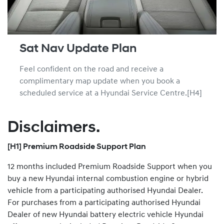
Sat Nav Update Plan
Feel confident on the road and receive a
complimentary map update when you book a
scheduled service at a Hyundai Service Centre.[H4]
Disclaimers.
[H1] Premium Roadside Support Plan
12 months included Premium Roadside Support when you
buy a new Hyundai internal combustion engine or hybrid
vehicle from a participating authorised Hyundai Dealer.
For purchases from a participating authorised Hyundai
Dealer of new Hyundai battery electric vehicle Hyundai