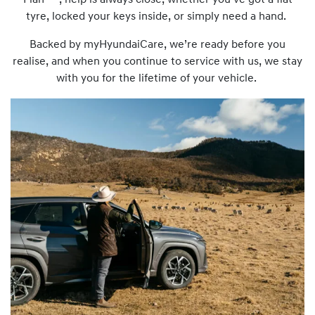
Plan
, help is always close, whether you’ve got a flat
tyre, locked your keys inside, or simply need a hand.
Backed by myHyundaiCare, we’re ready before you
realise, and when you continue to service with us, we stay
with you for the lifetime of your vehicle.