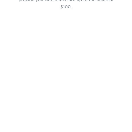
provide you with a taxi fare up to the value of
$100.