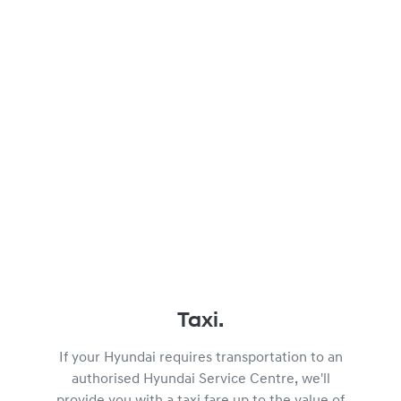
Taxi.
If your Hyundai requires transportation to an
authorised Hyundai Service Centre, we'll