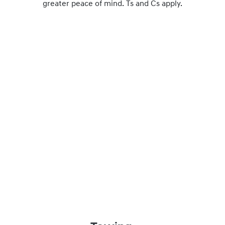
greater peace of mind. Ts and Cs apply.