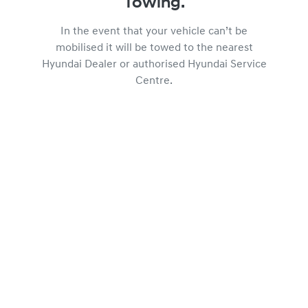
Towing.
In the event that your vehicle can’t be
mobilised it will be towed to the nearest
Hyundai Dealer or authorised Hyundai Service
Centre.