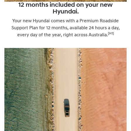
12 months included on your new
Hyundai.
Your new Hyundai comes with a Premium Roadside
Support Plan for 12 months, available 24 hours a day,
[H1]
every day of the year, right across Australia.