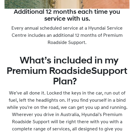
Additional 12 months each time you
service with us.
Every annual scheduled service at a Hyundai Service
Centre includes an additional 12 months of Premium
Roadside Support.
What’s included in my
Premium RoadsideSupport
Plan?
We've all done it. Locked the keys in the car, run out of
fuel, left the headlights on. If you find yourself in a bind
while you're on the road, we can get you up and running.
Wherever you drive in Australia, Hyundai's Premium
Roadside Support will be right there with you with a
complete range of services, all designed to give you