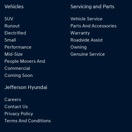
Vehicles
Servicing and Parts
SUV
Vehicle Service
Runout
Parts And Accessories
Electrified
Warranty
Small
Roadside Assist
Performance
Owning
Mid-Size
Genuine Service
People Movers And
Commercial
Coming Soon
Jefferson Hyundai
Careers
Contact Us
Privacy Policy
Terms And Conditions