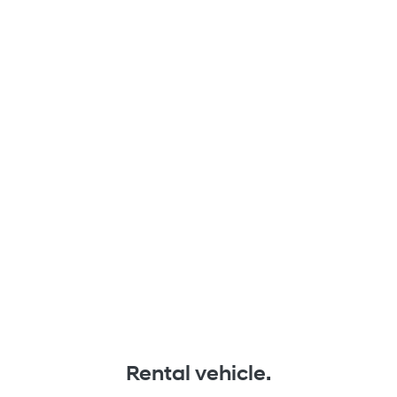
Rental vehicle.