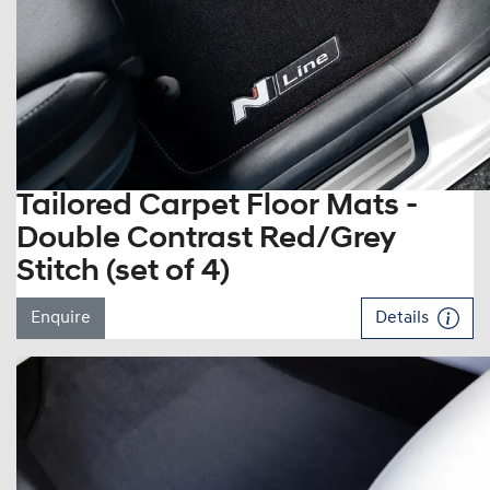
Tailored Carpet Floor Mats -
Double Contrast Red/Grey
Stitch (set of 4)
Enquire
Details