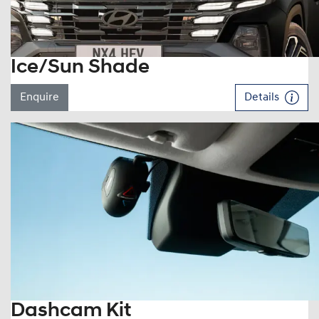
Ice/Sun Shade
Enquire
Details
Dashcam Kit