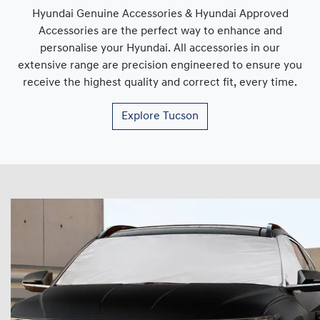
Hyundai Genuine Accessories & Hyundai Approved
Accessories are the perfect way to enhance and
personalise your Hyundai. All accessories in our
extensive range are precision engineered to ensure you
receive the highest quality and correct fit, every time.
Explore
Tucson