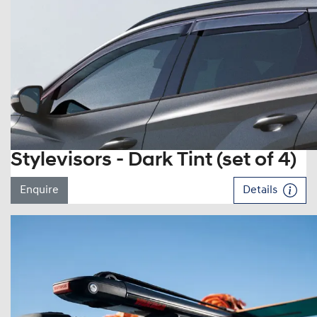
Stylevisors - Dark Tint (set of 4)
Enquire
Details