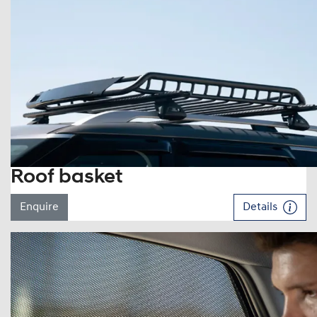
Roof basket
Enquire
Details