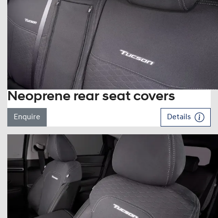
Neoprene rear seat covers
Enquire
Details