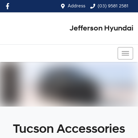
Address
(03) 9581 2581
Jefferson Hyundai
(03) 9581 2581
Tucson Accessories