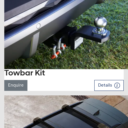
Towbar Kit
Enquire
Details