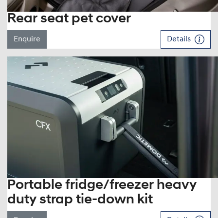
Rear seat pet cover
Enquire
Details
Portable fridge/freezer heavy
duty strap tie-down kit