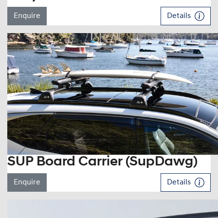
Enquire
Details
SUP Board Carrier (SupDawg)
Enquire
Details