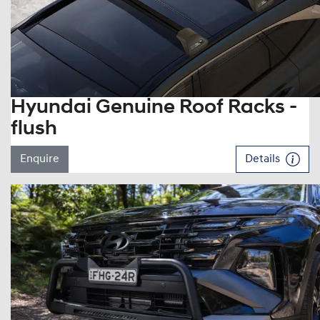
Hyundai Genuine Roof Racks -
flush
Enquire
Details