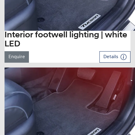
Interior footwell lighting | white
LED
Enquire
Details