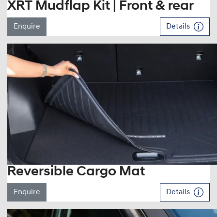
XRT Mudflap Kit | Front & rear
Enquire
Details
Reversible Cargo Mat
Enquire
Details