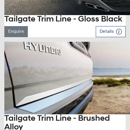
Tailgate Trim Line - Gloss Black
Enquire
Details
Tailgate Trim Line - Brushed
Alloy