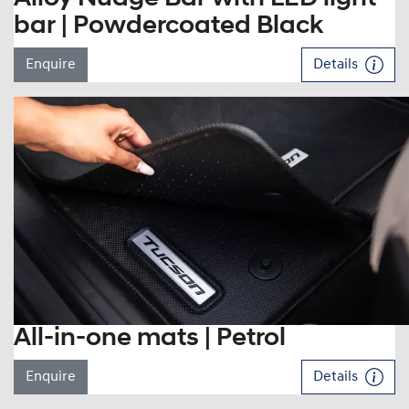
bar | Powdercoated Black
Enquire
Details
All-in-one mats | Petrol
Enquire
Details