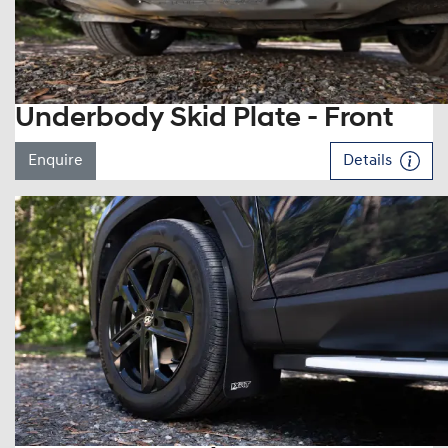
Underbody Skid Plate - Front
Enquire
Details