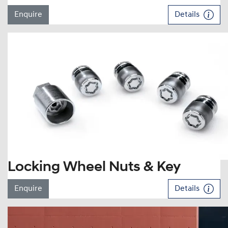
Enquire
Details
Locking Wheel Nuts & Key
Enquire
Details