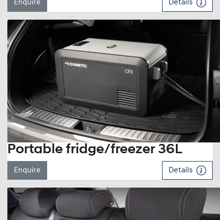
Enquire
Details
Portable fridge/freezer 36L
Enquire
Details