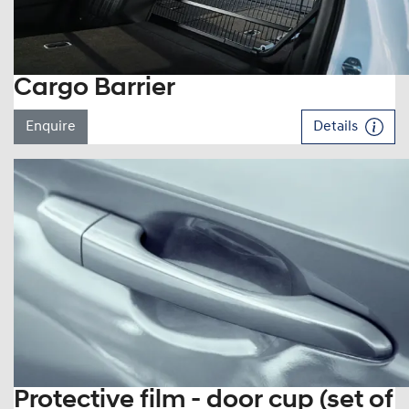
Cargo Barrier
Enquire
Details
Protective film - door cup (set of