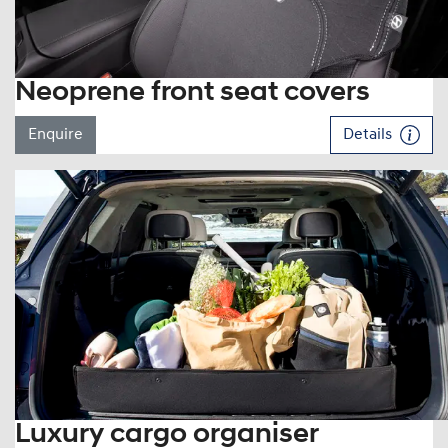
Neoprene front seat covers
Enquire
Details
Luxury cargo organiser