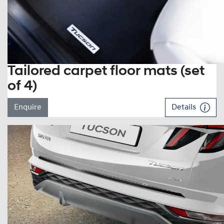
Tailored carpet floor mats (set
of 4)
Enquire
Details