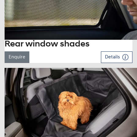
Rear window shades
Enquire
Details