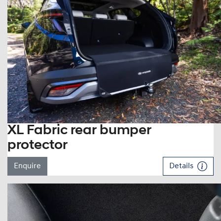
XL Fabric rear bumper
protector
Enquire
Details