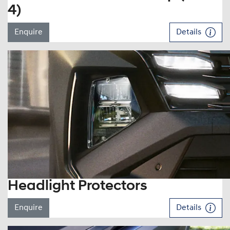
4)
Enquire
Details
Headlight Protectors
Enquire
Details