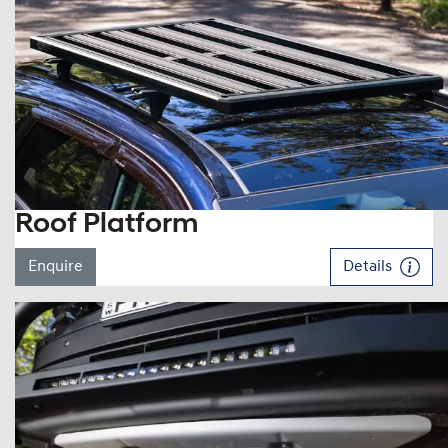
Roof Platform
Enquire
Details