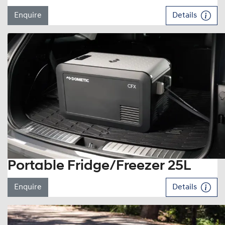
Enquire
Details
Portable Fridge/Freezer 25L
Enquire
Details