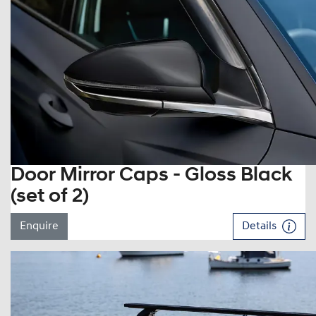
Door Mirror Caps - Gloss Black
(set of 2)
Enquire
Details