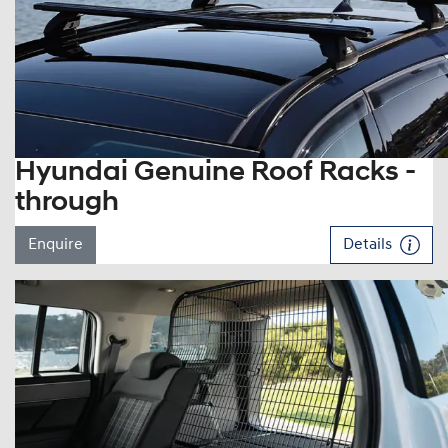
Hyundai Genuine Roof Racks -
through
Enquire
Details