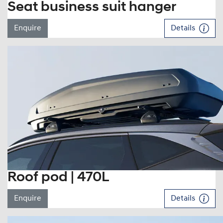
Seat business suit hanger
Enquire
Details
Roof pod | 470L
Enquire
Details