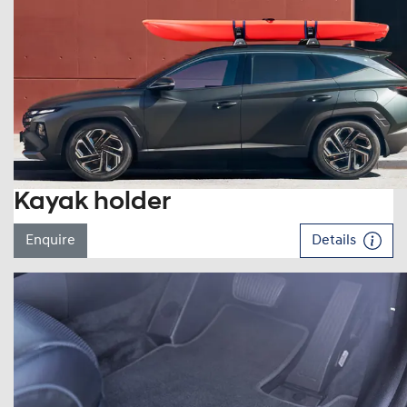
Kayak holder
Enquire
Details