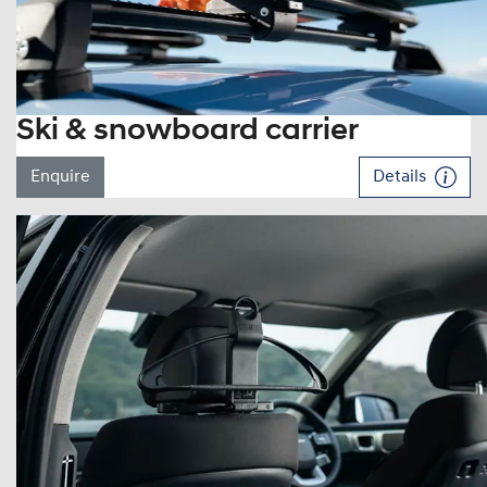
Ski & snowboard carrier
Enquire
Details