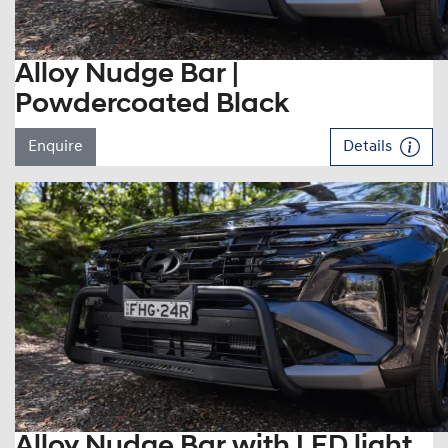
Alloy Nudge Bar |
Powdercoated Black
Enquire
Details
Alloy Nudge Bar with LED light