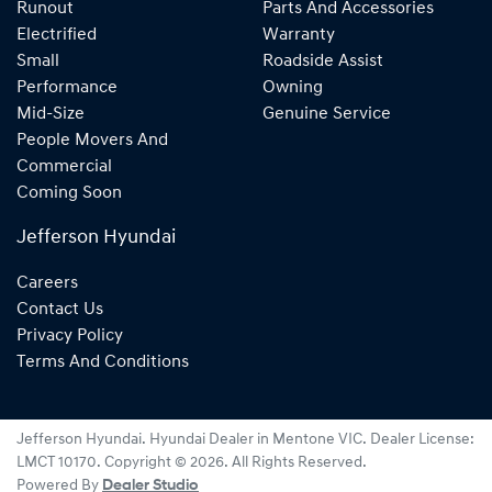
Runout
Parts And Accessories
Electrified
Warranty
Small
Roadside Assist
Performance
Owning
Mid-Size
Genuine Service
People Movers And
Commercial
Coming Soon
Jefferson Hyundai
Careers
Contact Us
Privacy Policy
Terms And Conditions
Jefferson Hyundai
.
Hyundai Dealer
in
Mentone VIC
.
Dealer License:
LMCT 10170
.
Copyright ©
2026
. All Rights Reserved.
Powered By
Dealer Studio