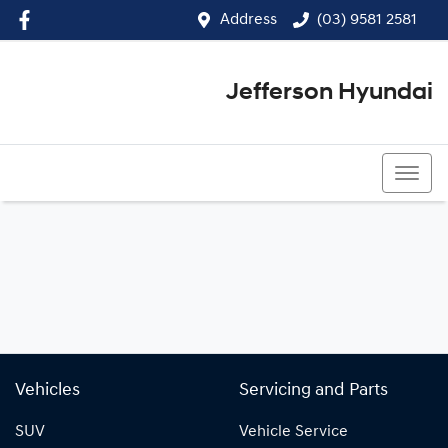
Address
(03) 9581 2581
Jefferson Hyundai
(03) 9581 2581
Vehicles
Servicing and Parts
SUV
Vehicle Service