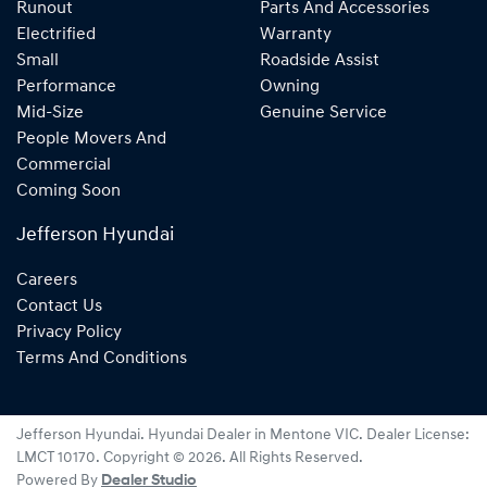
Runout
Parts And Accessories
Electrified
Warranty
Small
Roadside Assist
Performance
Owning
Mid-Size
Genuine Service
People Movers And
Commercial
Coming Soon
Jefferson Hyundai
Careers
Contact Us
Privacy Policy
Terms And Conditions
Jefferson Hyundai
.
Hyundai Dealer
in
Mentone VIC
.
Dealer License:
LMCT 10170
.
Copyright ©
2026
. All Rights Reserved.
Powered By
Dealer Studio