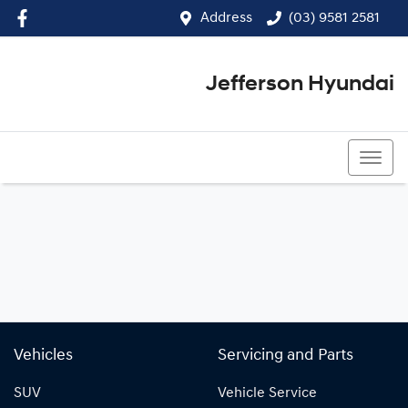
Address
(03) 9581 2581
Jefferson Hyundai
(03) 9581 2581
Vehicles
Servicing and Parts
SUV
Vehicle Service