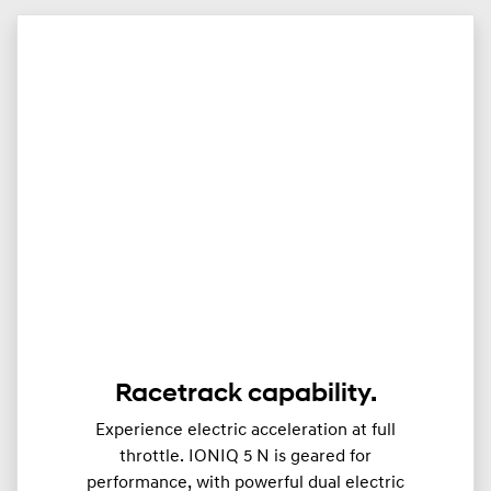
Racetrack capability.
Experience electric acceleration at full
throttle. IONIQ 5 N is geared for
performance, with powerful dual electric