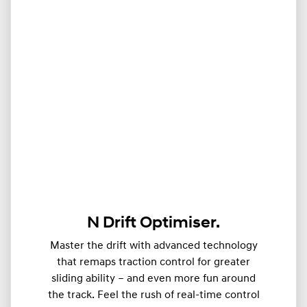
N Drift Optimiser.
Master the drift with advanced technology
that remaps traction control for greater
sliding ability – and even more fun around
the track. Feel the rush of real-time control