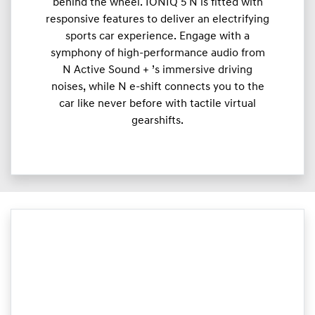
behind the wheel. IONIQ 5 N is fitted with
responsive features to deliver an electrifying
sports car experience. Engage with a
symphony of high-performance audio from
N Active Sound + ’s immersive driving
noises, while N e-shift connects you to the
car like never before with tactile virtual
gearshifts.