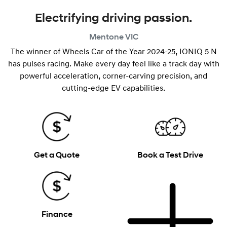
Electrifying driving passion.
Mentone
VIC
The winner of Wheels Car of the Year 2024-25, IONIQ 5 N
has pulses racing. Make every day feel like a track day with
powerful acceleration, corner-carving precision, and
cutting-edge EV capabilities.
Get a Quote
Book a Test Drive
Finance