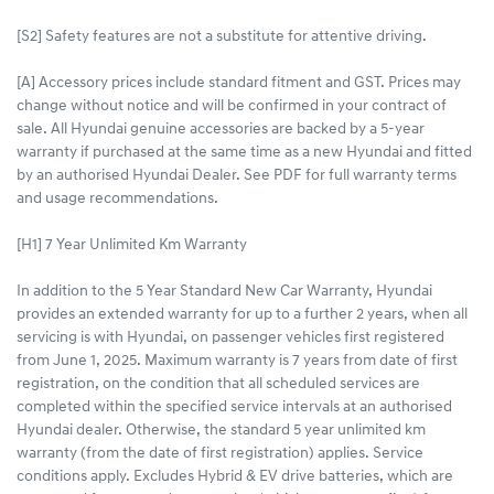
[S2] Safety features are not a substitute for attentive driving.
[A] Accessory prices include standard fitment and GST. Prices may
change without notice and will be confirmed in your contract of
sale. All Hyundai genuine accessories are backed by a 5-year
warranty if purchased at the same time as a new Hyundai and fitted
by an authorised Hyundai Dealer. See PDF for full warranty terms
and usage recommendations.
[H1] 7 Year Unlimited Km Warranty
In addition to the 5 Year Standard New Car Warranty, Hyundai
provides an extended warranty for up to a further 2 years, when all
servicing is with Hyundai, on passenger vehicles first registered
from June 1, 2025. Maximum warranty is 7 years from date of first
registration, on the condition that all scheduled services are
completed within the specified service intervals at an authorised
Hyundai dealer. Otherwise, the standard 5 year unlimited km
warranty (from the date of first registration) applies. Service
conditions apply. Excludes Hybrid & EV drive batteries, which are