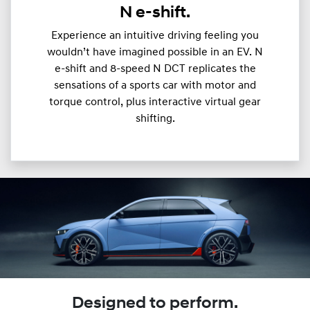
N e-shift.
Experience an intuitive driving feeling you
wouldn’t have imagined possible in an EV. N
e-shift and 8-speed N DCT replicates the
sensations of a sports car with motor and
torque control, plus interactive virtual gear
shifting.
Designed to perform.