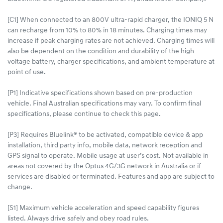
[C1] When connected to an 800V ultra-rapid charger, the IONIQ 5 N
can recharge from 10% to 80% in 18 minutes. Charging times may
increase if peak charging rates are not achieved. Charging times will
also be dependent on the condition and durability of the high
voltage battery, charger specifications, and ambient temperature at
point of use.
[P1] Indicative specifications shown based on pre-production
vehicle. Final Australian specifications may vary. To confirm final
specifications, please continue to check this page.
[P3] Requires Bluelink® to be activated, compatible device & app
installation, third party info, mobile data, network reception and
GPS signal to operate. Mobile usage at user’s cost. Not available in
areas not covered by the Optus 4G/3G network in Australia or if
services are disabled or terminated. Features and app are subject to
change.
[S1] Maximum vehicle acceleration and speed capability figures
listed. Always drive safely and obey road rules.