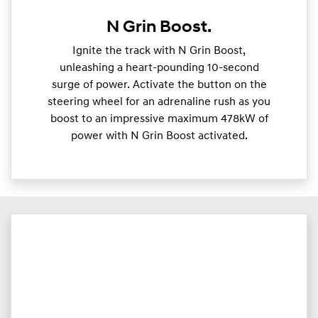
N Grin Boost.
Ignite the track with N Grin Boost,
unleashing a heart-pounding 10-second
surge of power. Activate the button on the
steering wheel for an adrenaline rush as you
boost to an impressive maximum 478kW of
power with N Grin Boost activated.