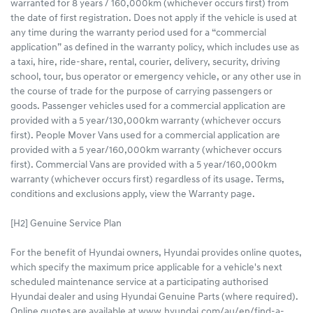
warranted for 8 years / 160,000km (whichever occurs first) from
the date of first registration. Does not apply if the vehicle is used at
any time during the warranty period used for a “commercial
application” as defined in the warranty policy, which includes use as
a taxi, hire, ride-share, rental, courier, delivery, security, driving
school, tour, bus operator or emergency vehicle, or any other use in
the course of trade for the purpose of carrying passengers or
goods. Passenger vehicles used for a commercial application are
provided with a 5 year/130,000km warranty (whichever occurs
first). People Mover Vans used for a commercial application are
provided with a 5 year/160,000km warranty (whichever occurs
first). Commercial Vans are provided with a 5 year/160,000km
warranty (whichever occurs first) regardless of its usage. Terms,
conditions and exclusions apply, view the Warranty page.
[H2] Genuine Service Plan
For the benefit of Hyundai owners, Hyundai provides online quotes,
which specify the maximum price applicable for a vehicle's next
scheduled maintenance service at a participating authorised
Hyundai dealer and using Hyundai Genuine Parts (where required).
Online quotes are available at www.hyundai.com/au/en/find-a-