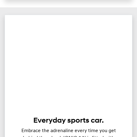
Everyday sports car.
Embrace the adrenaline every time you get