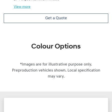
View
more
Get a Quote
Colour Options
*Images are for illustrative purpose only.
Preproduction vehicles shown. Local specification
may vary.