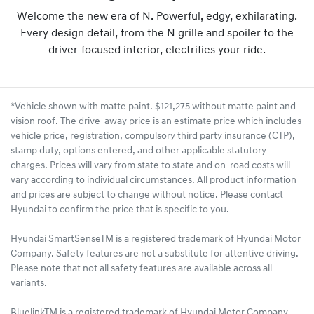
Welcome the new era of N. Powerful, edgy, exhilarating.
Every design detail, from the N grille and spoiler to the
driver-focused interior, electrifies your ride.
*Vehicle shown with matte paint. $121,275 without matte paint and
vision roof. The drive-away price is an estimate price which includes
vehicle price, registration, compulsory third party insurance (CTP),
stamp duty, options entered, and other applicable statutory
charges. Prices will vary from state to state and on-road costs will
vary according to individual circumstances. All product information
and prices are subject to change without notice. Please contact
Hyundai to confirm the price that is specific to you.
Hyundai SmartSenseTM is a registered trademark of Hyundai Motor
Company. Safety features are not a substitute for attentive driving.
Please note that not all safety features are available across all
variants.
BluelinkTM is a registered trademark of Hyundai Motor Company.