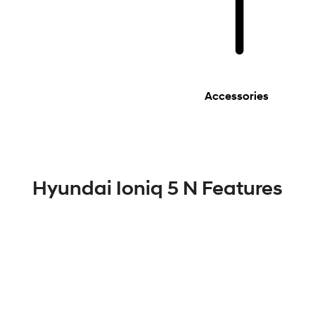
Accessories
Hyundai Ioniq 5 N Features