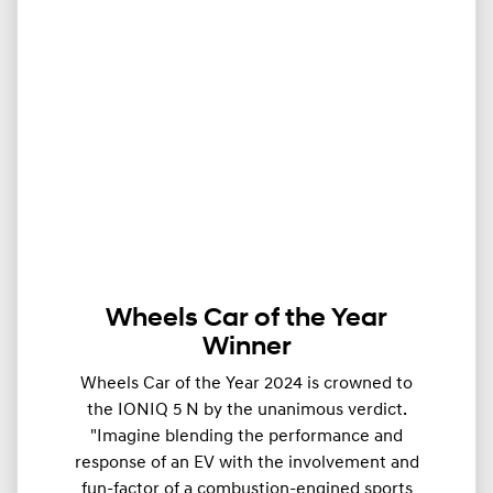
Wheels Car of the Year
Winner
Wheels Car of the Year 2024 is crowned to
the IONIQ 5 N by the unanimous verdict.
"Imagine blending the performance and
response of an EV with the involvement and
fun-factor of a combustion-engined sports