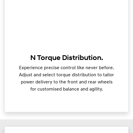
N Torque Distribution.
Experience precise control like never before.
Adjust and select torque distribution to tailor
power delivery to the front and rear wheels
for customised balance and agility.