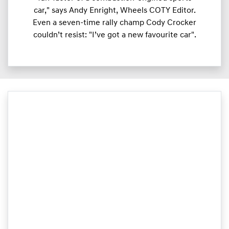
car," says Andy Enright, Wheels COTY Editor.
Even a seven-time rally champ Cody Crocker
couldn’t resist: "I’ve got a new favourite car".