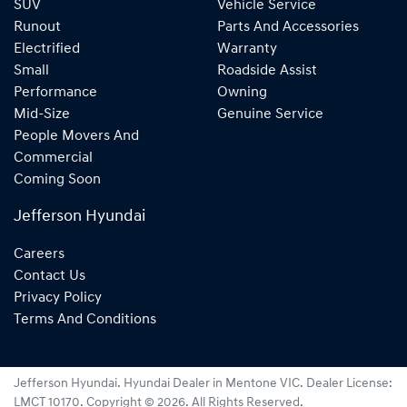
SUV
Vehicle Service
Runout
Parts And Accessories
Electrified
Warranty
Small
Roadside Assist
Performance
Owning
Mid-Size
Genuine Service
People Movers And
Commercial
Coming Soon
Jefferson Hyundai
Careers
Contact Us
Privacy Policy
Terms And Conditions
Jefferson Hyundai
.
Hyundai Dealer
in
Mentone VIC
.
Dealer License:
LMCT 10170
.
Copyright ©
2026
. All Rights Reserved.