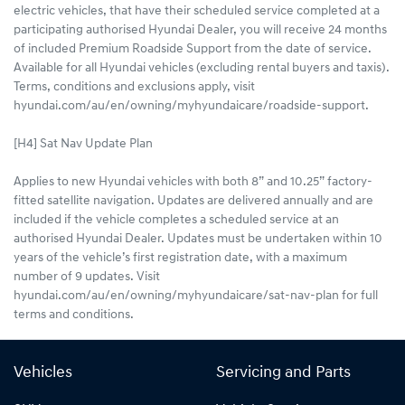
electric vehicles, that have their scheduled service completed at a
participating authorised Hyundai Dealer, you will receive 24 months
of included Premium Roadside Support from the date of service.
Available for all Hyundai vehicles (excluding rental buyers and taxis).
Terms, conditions and exclusions apply, visit
hyundai.com/au/en/owning/myhyundaicare/roadside-support.
[H4] Sat Nav Update Plan
Applies to new Hyundai vehicles with both 8” and 10.25” factory-
fitted satellite navigation. Updates are delivered annually and are
included if the vehicle completes a scheduled service at an
authorised Hyundai Dealer. Updates must be undertaken within 10
years of the vehicle’s first registration date, with a maximum
number of 9 updates. Visit
hyundai.com/au/en/owning/myhyundaicare/sat-nav-plan for full
terms and conditions.
Vehicles
Servicing and Parts