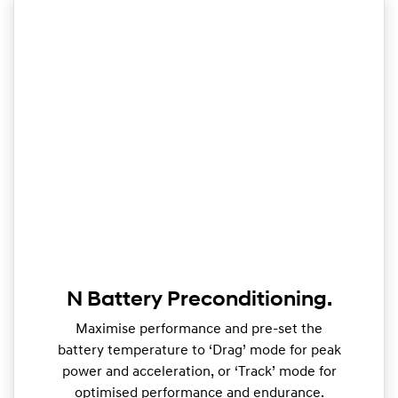
N Battery Preconditioning.
Maximise performance and pre-set the
battery temperature to ‘Drag’ mode for peak
power and acceleration, or ‘Track’ mode for
optimised performance and endurance.