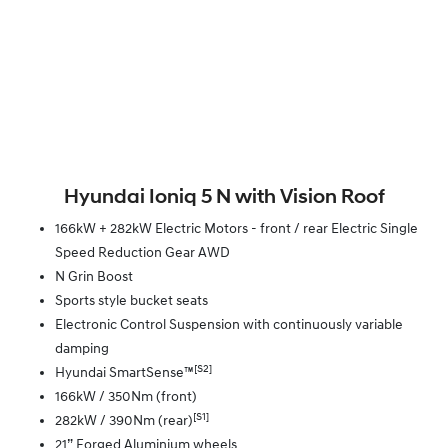
Hyundai Ioniq 5 N with Vision Roof
166kW + 282kW Electric Motors - front / rear Electric Single
Speed Reduction Gear AWD
N Grin Boost
Sports style bucket seats
Electronic Control Suspension with continuously variable
damping
[S2]
Hyundai SmartSense™
166kW / 350Nm (front)
[S1]
282kW / 390Nm (rear)
21” Forged Aluminium wheels