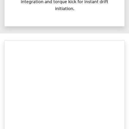
integration and torque kick for instant drift
initiation.