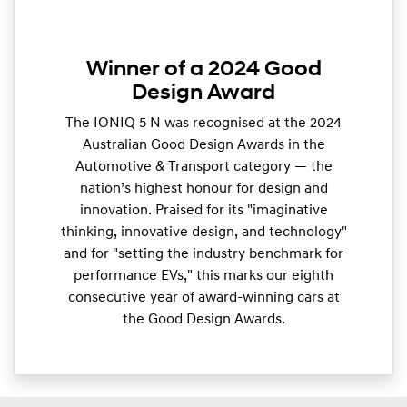
Winner of a 2024 Good
Design Award
The IONIQ 5 N was recognised at the 2024
Australian Good Design Awards in the
Automotive & Transport category — the
nation’s highest honour for design and
innovation. Praised for its "imaginative
thinking, innovative design, and technology"
and for "setting the industry benchmark for
performance EVs," this marks our eighth
consecutive year of award-winning cars at
the Good Design Awards.