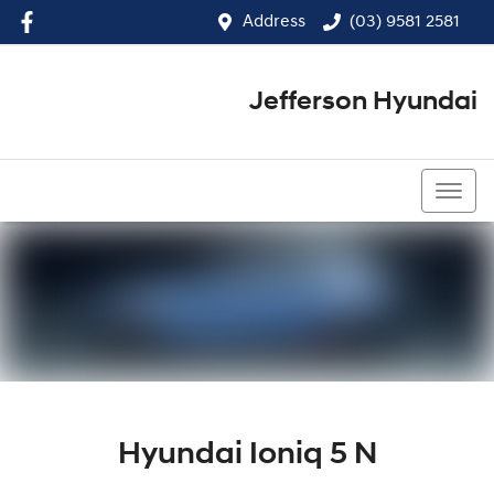
Address
(03) 9581 2581
Jefferson Hyundai
(03) 9581 2581
Hyundai Ioniq 5 N