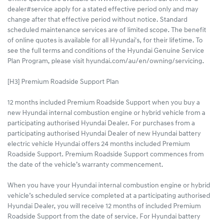
dealer#service apply for a stated effective period only and may
change after that effective period without notice. Standard
scheduled maintenance services are of limited scope. The benefit
of online quotes is available for all Hyundai's, for their lifetime. To
see the full terms and conditions of the Hyundai Genuine Service
Plan Program, please visit hyundai.com/au/en/owning/servicing.
[H3] Premium Roadside Support Plan
12 months included Premium Roadside Support when you buy a
new Hyundai internal combustion engine or hybrid vehicle from a
participating authorised Hyundai Dealer. For purchases from a
participating authorised Hyundai Dealer of new Hyundai battery
electric vehicle Hyundai offers 24 months included Premium
Roadside Support. Premium Roadside Support commences from
the date of the vehicle’s warranty commencement.
When you have your Hyundai internal combustion engine or hybrid
vehicle’s scheduled service completed at a participating authorised
Hyundai Dealer, you will receive 12 months of included Premium
Roadside Support from the date of service. For Hyundai battery