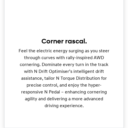
Corner rascal.
Feel the electric energy surging as you steer
through curves with rally-inspired AWD
cornering. Dominate every turn in the track
with N Drift Optimiser’s intelligent drift
assistance, tailor N Torque Distribution for
precise control, and enjoy the hyper-
responsive N Pedal – enhancing cornering
agility and delivering a more advanced
driving experience.