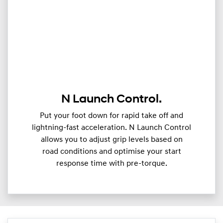
N Launch Control.
Put your foot down for rapid take off and
lightning-fast acceleration. N Launch Control
allows you to adjust grip levels based on
road conditions and optimise your start
response time with pre-torque.