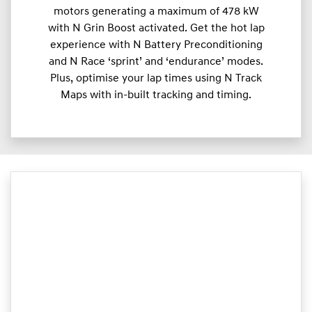
motors generating a maximum of 478 kW
with N Grin Boost activated. Get the hot lap
experience with N Battery Preconditioning
and N Race ‘sprint’ and ‘endurance’ modes.
Plus, optimise your lap times using N Track
Maps with in-built tracking and timing.