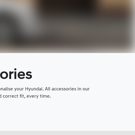
ories
lise your Hyundai. All accessories in our
correct fit, every time.