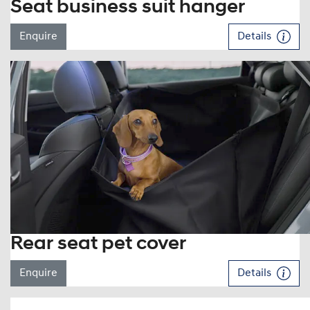
Seat business suit hanger
Enquire
Details
Rear seat pet cover
Enquire
Details