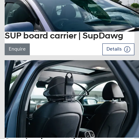
SUP board carrier | SupDawg
Enquire
Details