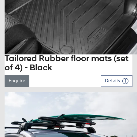
Tailored Rubber floor mats (set
of 4) - Black
Enquire
Details