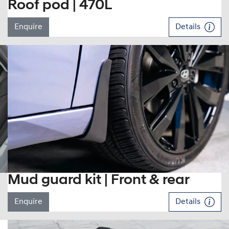
Roof pod | 470L
Enquire
Details
Mud guard kit | Front & rear
Enquire
Details