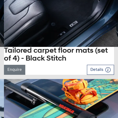
Tailored carpet floor mats (set
of 4) - Black Stitch
Enquire
Details