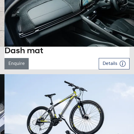
Dash mat
Enquire
Details