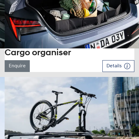
Cargo organiser
Enquire
Details