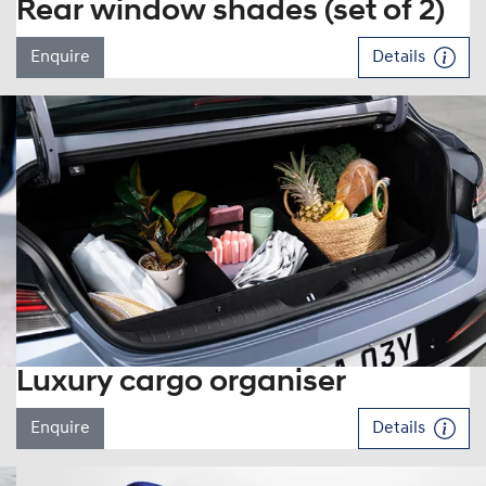
Rear window shades (set of 2)
Enquire
Details
Luxury cargo organiser
Enquire
Details