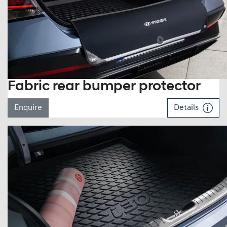
Fabric rear bumper protector
Enquire
Details