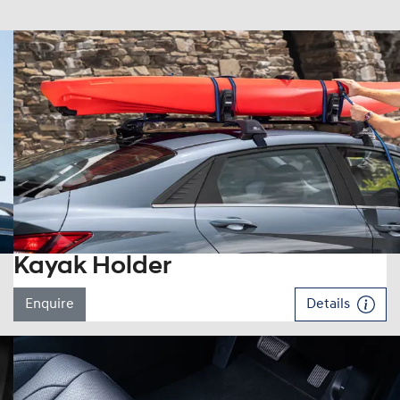
Kayak Holder
Enquire
Details