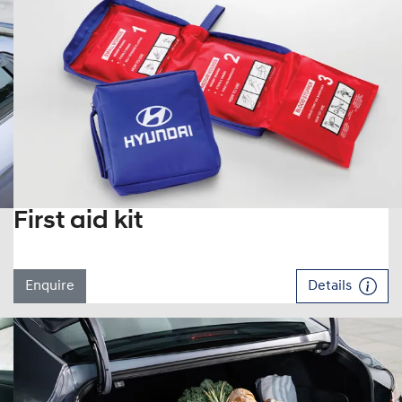
First aid kit
Enquire
Details