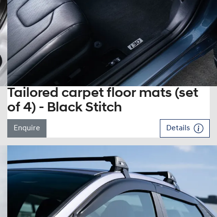
Tailored carpet floor mats (set
of 4) - Black Stitch
Enquire
Details