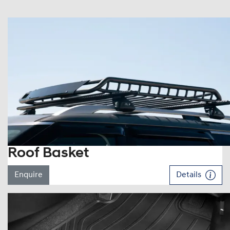
Roof Basket
Enquire
Details