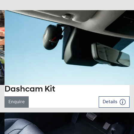
Dashcam Kit
Enquire
Details