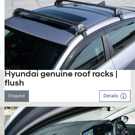
Hyundai genuine roof racks |
flush
Enquire
Details