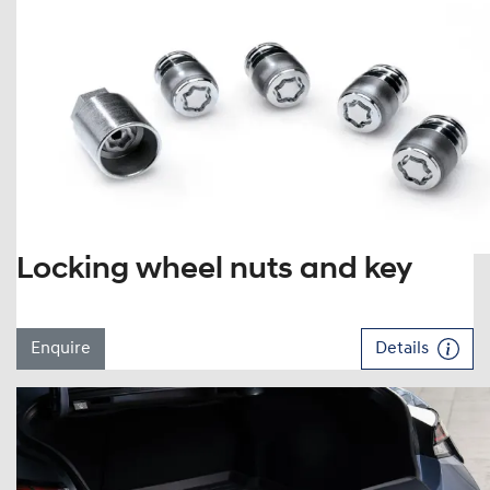
Locking wheel nuts and key
Enquire
Details