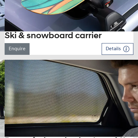
Ski & snowboard carrier
Enquire
Details