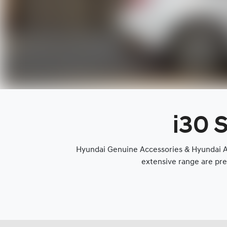
i30 
Hyundai Genuine Accessories & Hyundai Ap
extensive range are pre