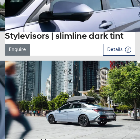
Stylevisors | slimline dark tint
Enquire
Details