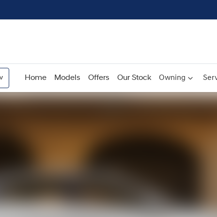
w
Home
Models
Offers
Our Stock
Owning
Serv