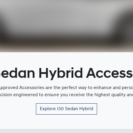
Sedan Hybrid Access
proved Accessories are the perfect way to enhance and persona
cision engineered to ensure you receive the highest quality and 
Explore
i30 Sedan Hybrid