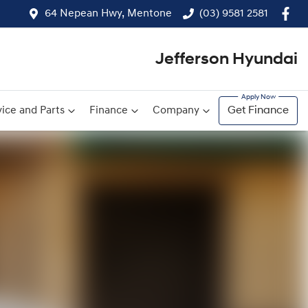
64 Nepean Hwy, Mentone
(03) 9581 2581
Jefferson Hyundai
ice and Parts
Finance
Company
Get Finance