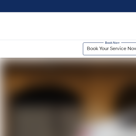
Book Your Service No