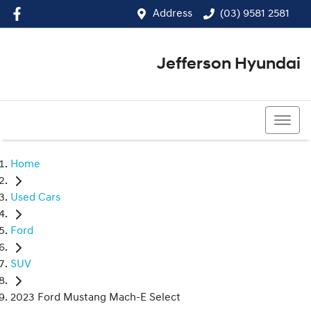
Address
(03) 9581 2581
Jefferson Hyundai
(03) 9581 2581
Home
Used Cars
Ford
SUV
2023 Ford Mustang Mach-E Select