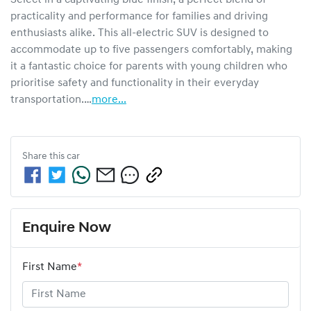
practicality and performance for families and driving 
enthusiasts alike. This all-electric SUV is designed to 
accommodate up to five passengers comfortably, making 
it a fantastic choice for parents with young children who 
prioritise safety and functionality in their everyday 
transportation.…
more
...
Share this
car
Enquire Now
First Name
*