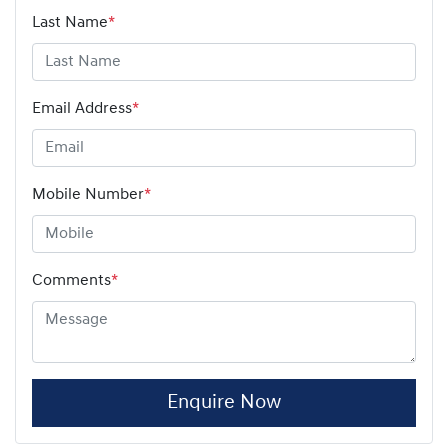
Last Name
*
Email Address
*
Mobile Number
*
Comments
*
Enquire Now