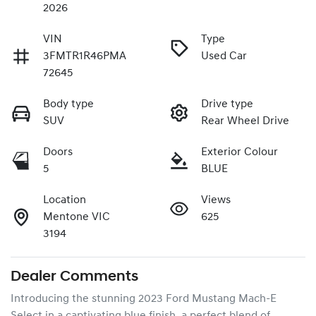
2026
VIN
Type
3FMTR1R46PMA
Used Car
72645
Body type
Drive type
SUV
Rear Wheel Drive
Doors
Exterior Colour
5
BLUE
Location
Views
Mentone VIC
625
3194
Dealer Comments
Introducing the stunning 2023 Ford Mustang Mach-E 
Select in a captivating blue finish, a perfect blend of 