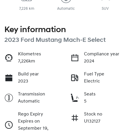
7,226 km
Automatic
SUV
Key information
2023 Ford Mustang Mach-E Select
Kilometres
Compliance year
7,226km
2024
Build year
Fuel Type
2023
Electric
Transmission
Seats
Automatic
5
Rego Expiry
Stock no
Expires on
U132127
September 19,