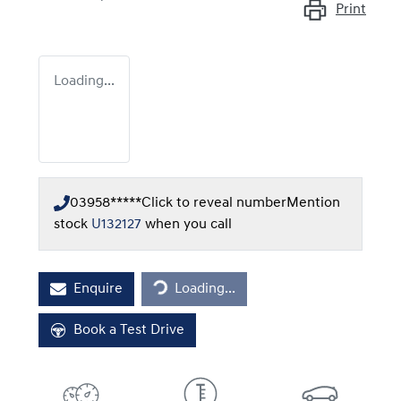
Print
Loading...
03958*****
Click to reveal number
Mention
stock
U132127
when you call
Loading...
Enquire
Loading...
Book a Test Drive