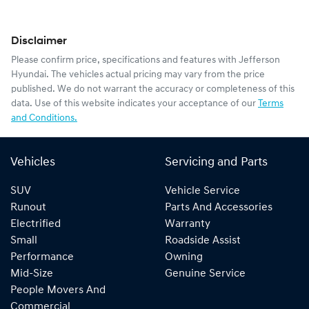
Disclaimer
Please confirm price, specifications and features with
Jefferson
Hyundai
. The vehicles actual pricing may vary from the price
published. We do not warrant the accuracy or completeness of this
data. Use of this website indicates your acceptance of our
Terms
and Conditions.
Vehicles
Servicing and Parts
SUV
Vehicle Service
Runout
Parts And Accessories
Electrified
Warranty
Small
Roadside Assist
Performance
Owning
Mid-Size
Genuine Service
People Movers And
Commercial