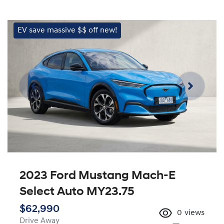
EV save massive $$ off new!
2023 Ford Mustang Mach-E
Select Auto MY23.75
$62,990
0
views
Drive Away