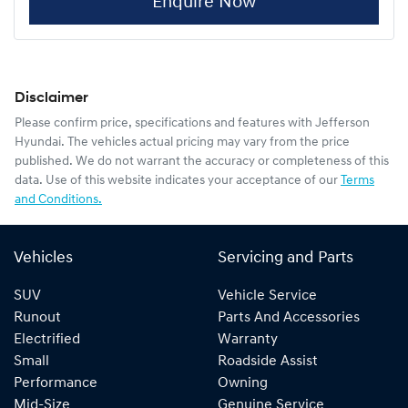
Enquire Now
Disclaimer
Please confirm price, specifications and features with
Jefferson
Hyundai
. The vehicles actual pricing may vary from the price
published. We do not warrant the accuracy or completeness of this
data. Use of this website indicates your acceptance of our
Terms
and Conditions.
Vehicles
Servicing and Parts
SUV
Vehicle Service
Runout
Parts And Accessories
Electrified
Warranty
Small
Roadside Assist
Performance
Owning
Mid-Size
Genuine Service