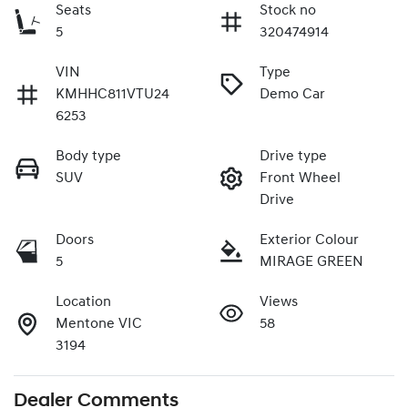
Seats
Stock no
5
320474914
VIN
Type
KMHHC811VTU24
Demo Car
6253
Body type
Drive type
SUV
Front Wheel
Drive
Doors
Exterior Colour
5
MIRAGE GREEN
Location
Views
Mentone VIC
58
3194
Dealer Comments