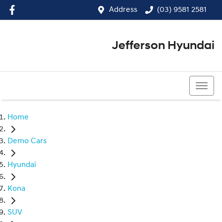
Address
(03) 9581 2581
Jefferson Hyundai
(03) 9581 2581
Home
Demo Cars
Hyundai
Kona
SUV