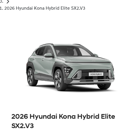
2026 Hyundai Kona Hybrid Elite SX2.V3
2026 Hyundai Kona Hybrid Elite
SX2.V3