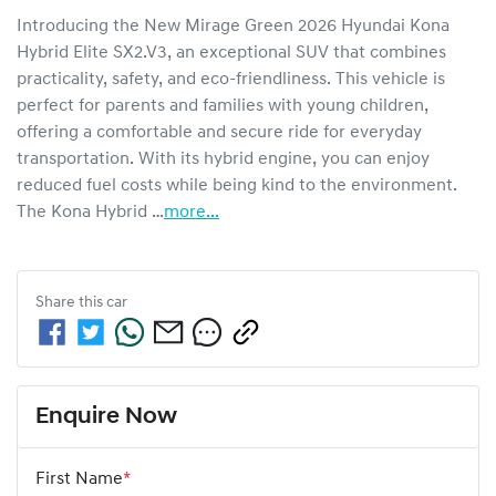
Introducing the New Mirage Green 2026 Hyundai Kona 
Hybrid Elite SX2.V3, an exceptional SUV that combines 
practicality, safety, and eco-friendliness. This vehicle is 
perfect for parents and families with young children, 
offering a comfortable and secure ride for everyday 
transportation. With its hybrid engine, you can enjoy 
reduced fuel costs while being kind to the environment. 
The Kona Hybrid …
more
...
Share this
car
Enquire Now
First Name
*