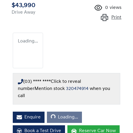
$43,990
0
views
Drive Away
Print
Loading...
(03) **** ****
Click to reveal
number
Mention stock
320474914
when you
call
Loading...
Enquire
Loading...
Book a Test Drive
Reserve Car Now