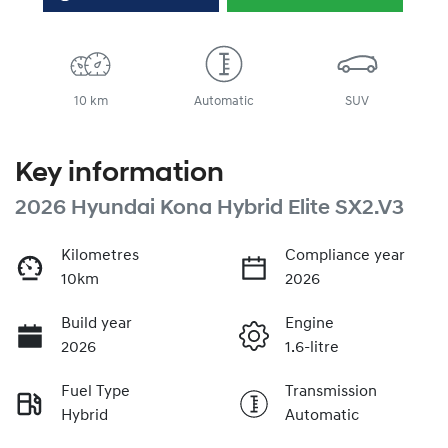
10 km
Automatic
SUV
Key information
2026 Hyundai Kona Hybrid Elite SX2.V3
Kilometres
Compliance year
10km
2026
Build year
Engine
2026
1.6-litre
Fuel Type
Transmission
Hybrid
Automatic