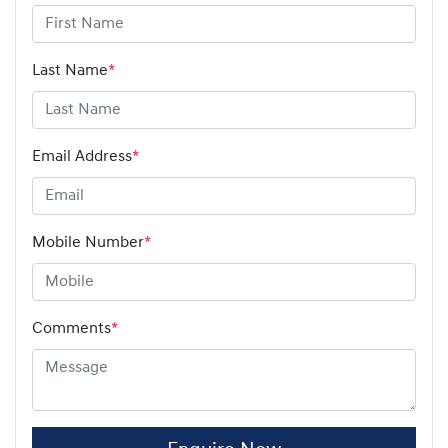
Last Name
*
Email Address
*
Mobile Number
*
Comments
*