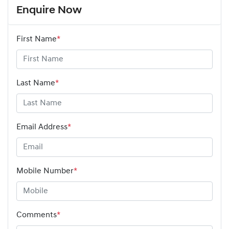
Enquire Now
First Name
*
Last Name
*
Email Address
*
Mobile Number
*
Comments
*