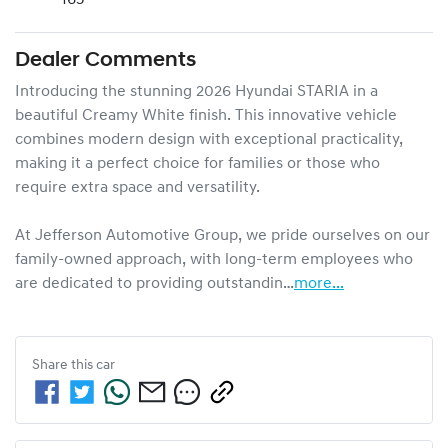
Dealer Comments
Introducing the stunning 2026 Hyundai STARIA in a 
beautiful Creamy White finish. This innovative vehicle 
combines modern design with exceptional practicality, 
making it a perfect choice for families or those who 
require extra space and versatility. 

At Jefferson Automotive Group, we pride ourselves on our 
family-owned approach, with long-term employees who 
are dedicated to providing outstandin…
more
...
Share this
car