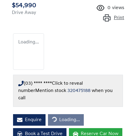
$54,990
0
views
Drive Away
Print
Loading...
(03) **** ****
Click to reveal
number
Mention stock
320475188
when you
call
Loading...
Enquire
Loading...
Book a Test Drive
Reserve Car Now