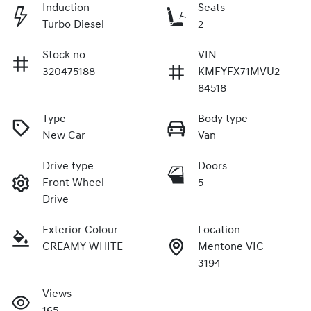
Induction
Seats
Turbo Diesel
2
Stock no
VIN
320475188
KMFYFX71MVU2
84518
Type
Body type
New Car
Van
Drive type
Doors
Front Wheel
5
Drive
Exterior Colour
Location
CREAMY WHITE
Mentone VIC
3194
Views
165