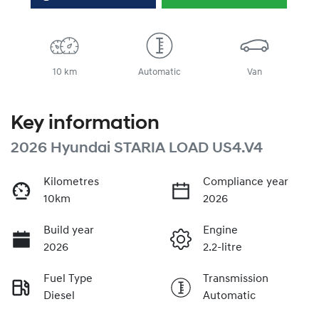
10 km
Automatic
Van
Key information
2026 Hyundai STARIA LOAD US4.V4
Kilometres
Compliance year
10km
2026
Build year
Engine
2026
2.2-litre
Fuel Type
Transmission
Diesel
Automatic