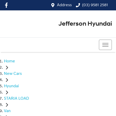
Address
(03) 9581 2581
Jefferson Hyundai
(03) 9581 2581
Home
New Cars
Hyundai
STARIA LOAD
Van