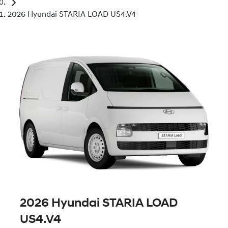
2026 Hyundai STARIA LOAD US4.V4
2026 Hyundai STARIA LOAD
US4.V4