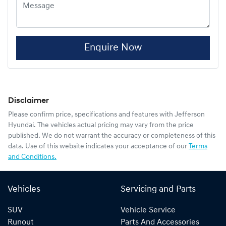
Enquire Now
Disclaimer
Please confirm price, specifications and features with
Jefferson
Hyundai
. The vehicles actual pricing may vary from the price
published. We do not warrant the accuracy or completeness of this
data. Use of this website indicates your acceptance of our
Terms
and Conditions.
Vehicles
Servicing and Parts
SUV
Vehicle Service
Runout
Parts And Accessories