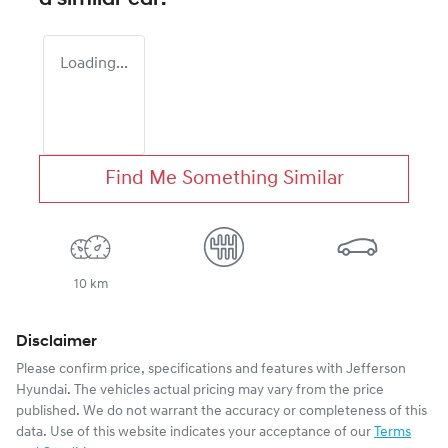
Loading...
Find Me Something Similar
10 km
Disclaimer
Please confirm price, specifications and features with
Jefferson
Hyundai
. The vehicles actual pricing may vary from the price
published. We do not warrant the accuracy or completeness of this
data. Use of this website indicates your acceptance of our
Terms