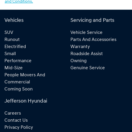
and Conditions.
Vehicles
Servicing and Parts
SUV
Vehicle Service
Runout
Parts And Accessories
Electrified
Warranty
Small
Roadside Assist
Performance
Owning
Mid-Size
Genuine Service
People Movers And
Commercial
Coming Soon
Jefferson Hyundai
Careers
Contact Us
Privacy Policy