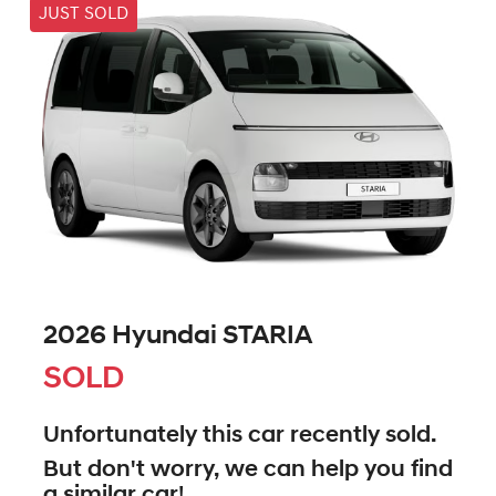
JUST SOLD
2026 Hyundai STARIA
SOLD
Unfortunately this
car
recently sold.
But don't worry, we can help you find
a similar
car
!