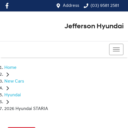
Address
(03) 9581 2581
Jefferson Hyundai
(03) 9581 2581
Home
New Cars
Hyundai
2026 Hyundai STARIA