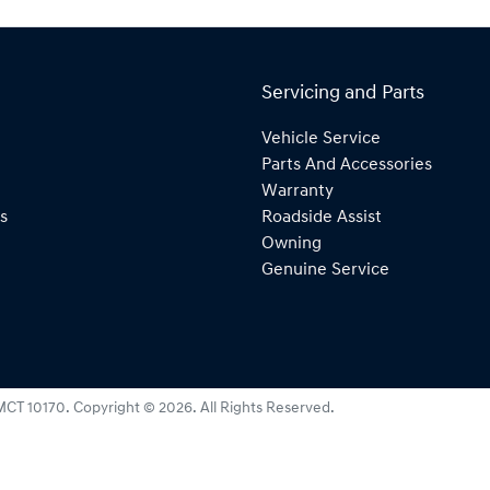
Servicing and Parts
Vehicle Service
Parts And Accessories
Warranty
s
Roadside Assist
Owning
Genuine Service
MCT 10170
.
Copyright ©
2026
. All Rights Reserved.