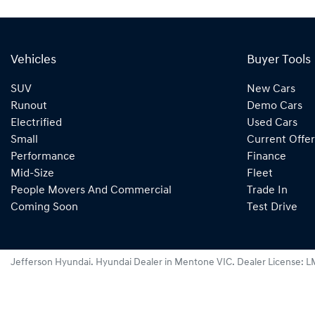
Vehicles
Buyer Tools
SUV
New Cars
Runout
Demo Cars
Electrified
Used Cars
Small
Current Offer
Performance
Finance
Mid-Size
Fleet
People Movers And Commercial
Trade In
Coming Soon
Test Drive
Jefferson Hyundai
.
Hyundai Dealer
in
Mentone VIC
.
Dealer License:
L