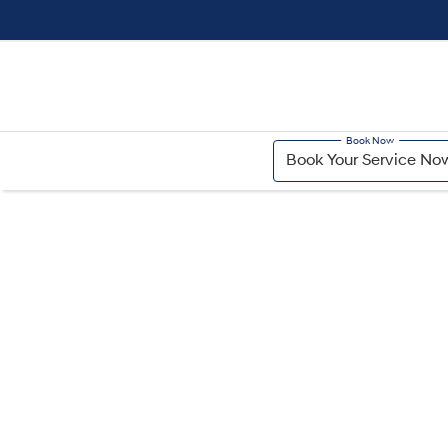
Book Your Service No