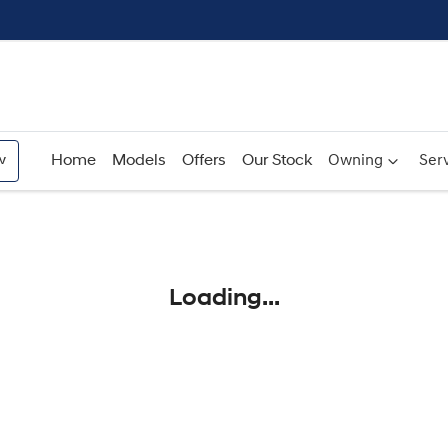
w
Home
Models
Offers
Our Stock
Owning
Serv
Compare
Cars
Loading...