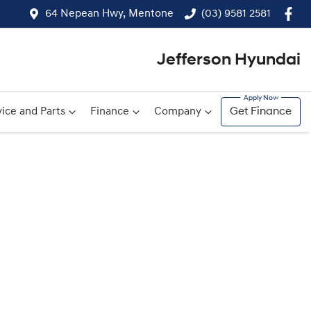
64 Nepean Hwy, Mentone
(03) 9581 2581
Jefferson Hyundai
ice and Parts
Finance
Company
Get Finance