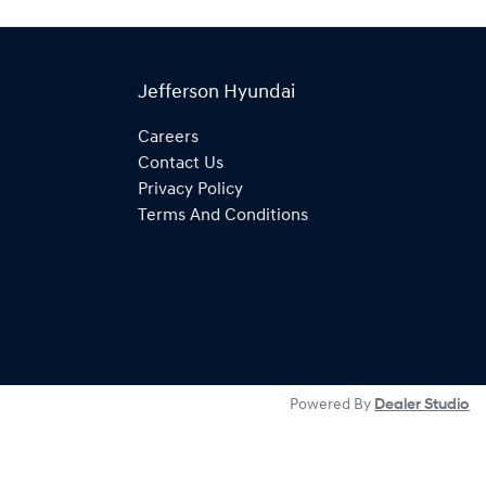
Jefferson Hyundai
Careers
Contact Us
Privacy Policy
Terms And Conditions
Powered By
Dealer Studio