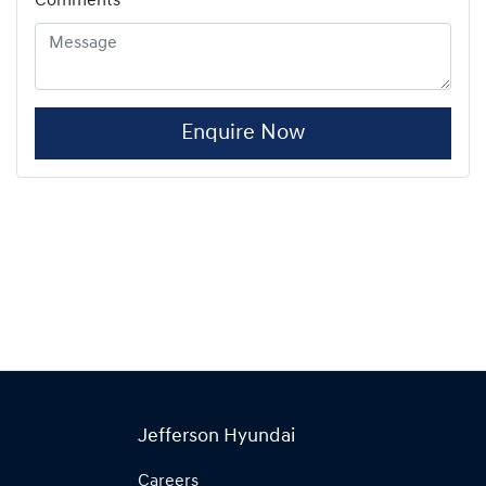
Comments
*
Enquire Now
Jefferson Hyundai
Careers