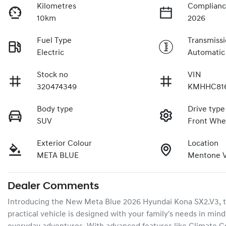
Kilometres
Complianc
10km
2026
Fuel Type
Transmiss
Electric
Automatic
Stock no
VIN
320474349
KMHHC81
Body type
Drive type
SUV
Front Whe
Exterior Colour
Location
META BLUE
Mentone V
Dealer Comments
Introducing the New Meta Blue 2026 Hyundai Kona SX2.V3, the 
practical vehicle is designed with your family's needs in mind,