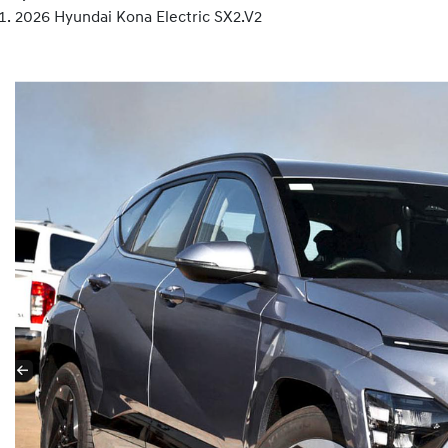
2026 Hyundai Kona Electric SX2.V2