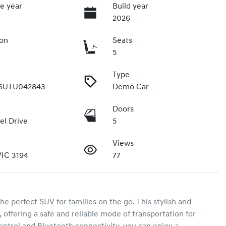
e year
Build year
2026
ion
Seats
5
Type
6UTU042843
Demo Car
Doors
el Drive
5
Views
IC 3194
77
perfect SUV for families on the go. This stylish and 
 offering a safe and reliable mode of transportation for 