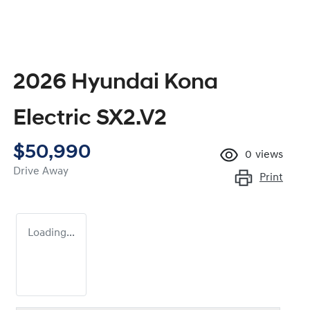
2026 Hyundai Kona
Electric SX2.V2
$50,990
0
views
Drive Away
Print
Loading...