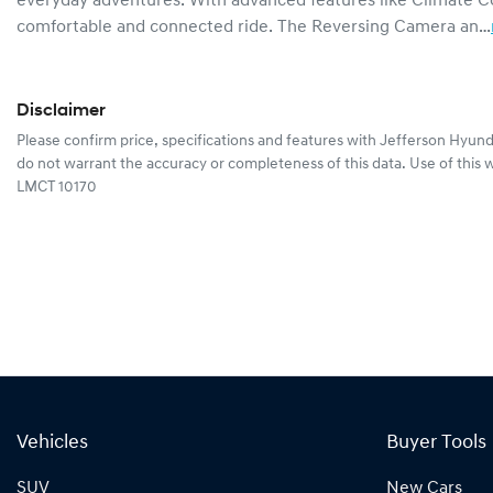
everyday adventures. With advanced features like Climate Co
comfortable and connected ride. The Reversing Camera an…
Disclaimer
Please confirm price, specifications and features with
Jefferson Hyund
do not warrant the accuracy or completeness of this data. Use of this 
LMCT 10170
Vehicles
Buyer Tools
SUV
New Cars