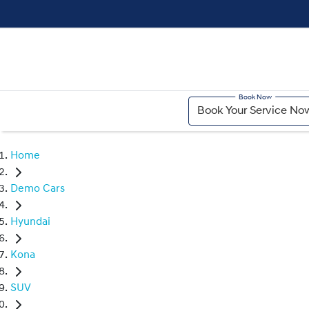
Book Your Service No
Home
Demo Cars
Hyundai
Kona
SUV