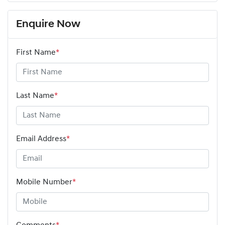
Enquire Now
First Name
*
Last Name
*
Email Address
*
Mobile Number
*