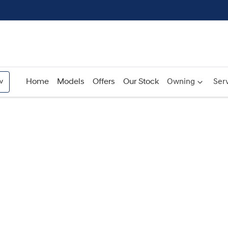
w
Home
Models
Offers
Our Stock
Owning
Serv
Compare
Cars