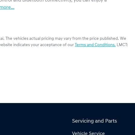
ntrol and Bluetooth connectivity, you can enjoy a 
more
...
ai
. The vehicles actual pricing may vary from the price published. We
website indicates your acceptance of our
Terms and Conditions.
LMCT:
Servicing and Parts
Vehicle Service