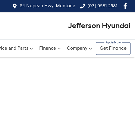
64 Nepean Hwy, Mentone
(03) 9581 2581
Jefferson Hyundai
ice and Parts
Finance
Company
Get Finance