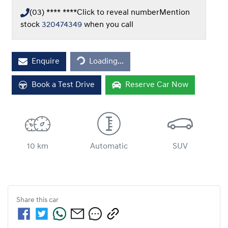
(03) **** ****
Click to reveal number
Mention
stock
320474349
when you call
Loading...
Enquire
Loading...
Book a Test Drive
Reserve Car Now
10 km
Automatic
SUV
Share this
car