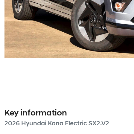
Key information
2026 Hyundai Kona Electric SX2.V2