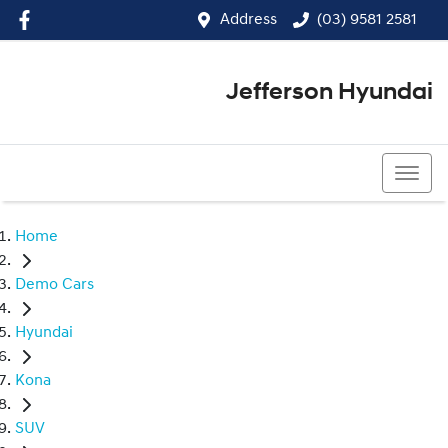
Address
(03) 9581 2581
Jefferson Hyundai
(03) 9581 2581
Home
Demo Cars
Hyundai
Kona
SUV