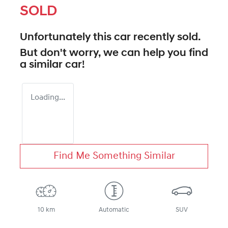
SOLD
Unfortunately this
car
recently sold.
But don't worry, we can help you find
a similar
car
!
Loading...
Find Me Something Similar
10 km
Automatic
SUV