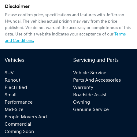
Disclaimer
Please confirm price, specifications and features with
Jefferson
Hyundai
. The vehicles actual pricing may vary from the price
published. We do not warrant the accuracy or completeness of this
data. Use of this website indicates your acceptance of our
Terms
and Conditions.
Vehicles
Servicing and Parts
SUV
Vehicle Service
Runout
Parts And Accessories
Electrified
Warranty
Small
Roadside Assist
Performance
Owning
Mid-Size
Genuine Service
People Movers And
Commercial
Coming Soon