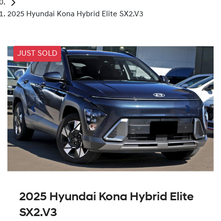
2025 Hyundai Kona Hybrid Elite SX2.V3
JUST SOLD
2025 Hyundai Kona Hybrid Elite
SX2.V3